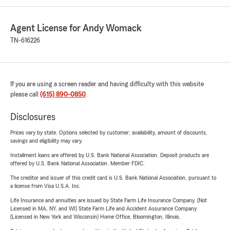
Agent License for Andy Womack
TN-616226
If you are using a screen reader and having difficulty with this website
please call
(615) 890-0850
.
Disclosures
Prices vary by state. Options selected by customer; availability, amount of discounts,
savings and eligibility may vary.
Installment loans are offered by U.S. Bank National Association. Deposit products are
offered by U.S. Bank National Association. Member FDIC.
The creditor and issuer of this credit card is U.S. Bank National Association, pursuant to
a license from Visa U.S.A. Inc.
Life Insurance and annuities are issued by State Farm Life Insurance Company. (Not
Licensed in MA, NY, and WI) State Farm Life and Accident Assurance Company
(Licensed in New York and Wisconsin) Home Office, Bloomington, Illinois.