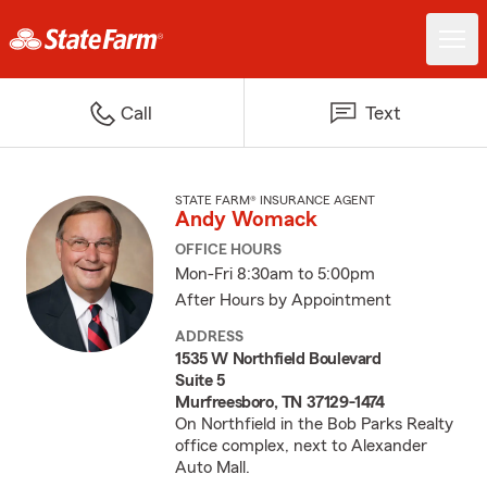
Call
Text
STATE FARM® INSURANCE AGENT
Andy Womack
OFFICE HOURS
Mon-Fri 8:30am to 5:00pm
After Hours by Appointment
ADDRESS
1535 W Northfield Boulevard
Suite 5
Murfreesboro, TN 37129-1474
On Northfield in the Bob Parks Realty
office complex, next to Alexander
Auto Mall.