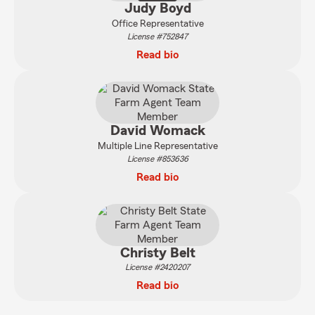
Judy Boyd
Office Representative
License #752847
Read bio
David Womack
Multiple Line Representative
License #853636
Read bio
Christy Belt
License #2420207
Read bio