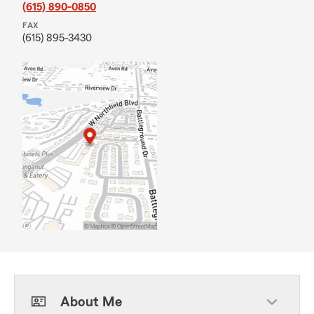
(615) 890-0850
FAX
(615) 895-3430
About Me