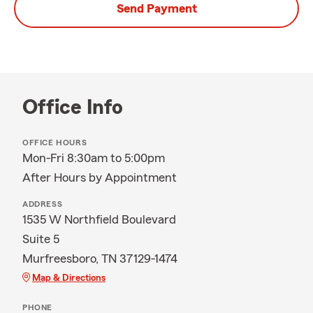
Send Payment
Office Info
OFFICE HOURS
Mon-Fri 8:30am to 5:00pm
After Hours by Appointment
ADDRESS
1535 W Northfield Boulevard
Suite 5
Murfreesboro, TN 37129-1474
Map & Directions
PHONE