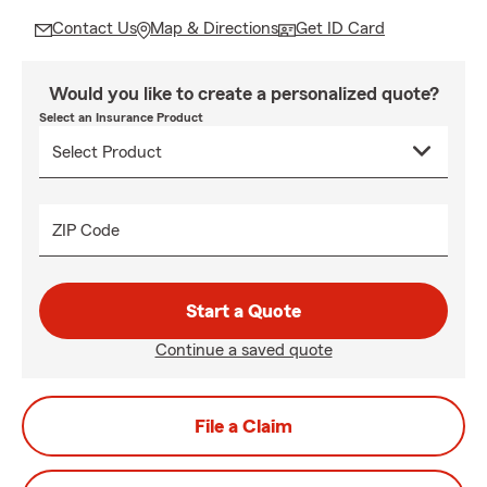
Contact Us
Map & Directions
Get ID Card
Would you like to create a personalized quote?
Select an Insurance Product
ZIP Code
Start a Quote
Continue a saved quote
File a Claim