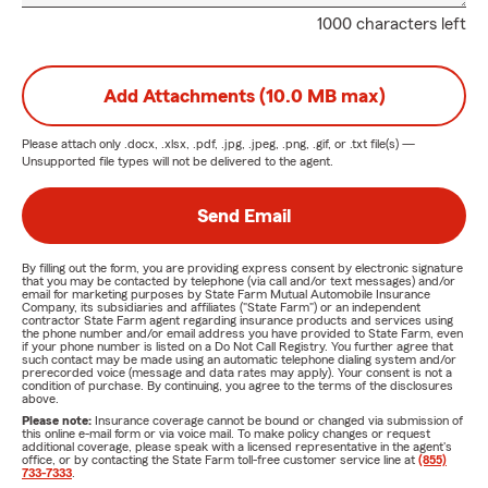
1000 characters left
Add Attachments (10.0 MB max)
Please attach only
.docx, .xlsx, .pdf, .jpg, .jpeg, .png, .gif, or .txt
file(s) —
Unsupported file types will not be delivered to the agent.
Send Email
By filling out the form, you are providing express consent by electronic signature
that you may be contacted by telephone (via call and/or text messages) and/or
email for marketing purposes by State Farm Mutual Automobile Insurance
Company, its subsidiaries and affiliates ("State Farm") or an independent
contractor State Farm agent regarding insurance products and services using
the phone number and/or email address you have provided to State Farm, even
if your phone number is listed on a Do Not Call Registry. You further agree that
such contact may be made using an automatic telephone dialing system and/or
prerecorded voice (message and data rates may apply). Your consent is not a
condition of purchase. By continuing, you agree to the terms of the disclosures
above.
Please note:
Insurance coverage cannot be bound or changed via submission of
this online e-mail form or via voice mail. To make policy changes or request
additional coverage, please speak with a licensed representative in the agent's
office, or by contacting the State Farm toll-free customer service line at
(855)
733-7333
.