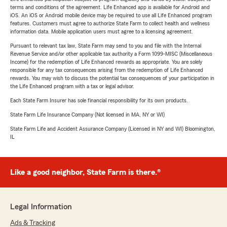
terms and conditions of the agreement. Life Enhanced app is available for Android and
iOS. An iOS or Android mobile device may be required to use all Life Enhanced program
features. Customers must agree to authorize State Farm to collect health and wellness
information data. Mobile application users must agree to a licensing agreement.
Pursuant to relevant tax law, State Farm may send to you and file with the Internal
Revenue Service and/or other applicable tax authority a Form 1099-MISC (Miscellaneous
Income) for the redemption of Life Enhanced rewards as appropriate. You are solely
responsible for any tax consequences arising from the redemption of Life Enhanced
rewards. You may wish to discuss the potential tax consequences of your participation in
the Life Enhanced program with a tax or legal advisor.
Each State Farm Insurer has sole financial responsibility for its own products.
State Farm Life Insurance Company (Not licensed in MA, NY or WI)
State Farm Life and Accident Assurance Company (Licensed in NY and WI) Bloomington,
IL
Like a good neighbor, State Farm is there.®
Legal Information
Ads & Tracking