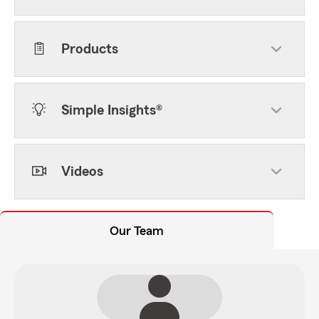
Products
Simple Insights®
Videos
Our Team