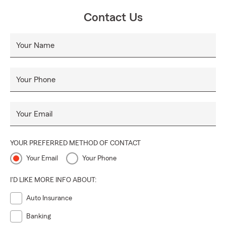
Contact Us
Your Name
Your Phone
Your Email
YOUR PREFERRED METHOD OF CONTACT
Your Email
Your Phone
I'D LIKE MORE INFO ABOUT:
Auto Insurance
Banking