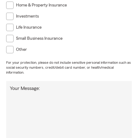
Home & Property Insurance
Investments
Life Insurance
Small Business Insurance
Other
For your protection, please do not include sensitive personal information such as
social security numbers, credit/debit card number, or health/medical
information.
Your Message: