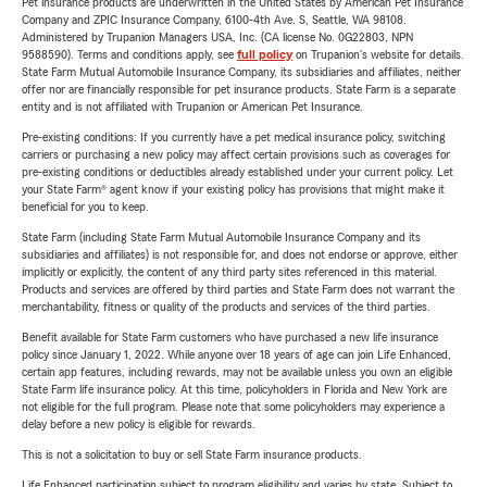
Pet insurance products are underwritten in the United States by American Pet Insurance
Company and ZPIC Insurance Company, 6100-4th Ave. S, Seattle, WA 98108.
Administered by Trupanion Managers USA, Inc. (CA license No. 0G22803, NPN
9588590). Terms and conditions apply, see
full policy
on Trupanion's website for details.
State Farm Mutual Automobile Insurance Company, its subsidiaries and affiliates, neither
offer nor are financially responsible for pet insurance products. State Farm is a separate
entity and is not affiliated with Trupanion or American Pet Insurance.
Pre-existing conditions: If you currently have a pet medical insurance policy, switching
carriers or purchasing a new policy may affect certain provisions such as coverages for
pre-existing conditions or deductibles already established under your current policy. Let
your State Farm® agent know if your existing policy has provisions that might make it
beneficial for you to keep.
State Farm (including State Farm Mutual Automobile Insurance Company and its
subsidiaries and affiliates) is not responsible for, and does not endorse or approve, either
implicitly or explicitly, the content of any third party sites referenced in this material.
Products and services are offered by third parties and State Farm does not warrant the
merchantability, fitness or quality of the products and services of the third parties.
Benefit available for State Farm customers who have purchased a new life insurance
policy since January 1, 2022. While anyone over 18 years of age can join Life Enhanced,
certain app features, including rewards, may not be available unless you own an eligible
State Farm life insurance policy. At this time, policyholders in Florida and New York are
not eligible for the full program. Please note that some policyholders may experience a
delay before a new policy is eligible for rewards.
This is not a solicitation to buy or sell State Farm insurance products.
Life Enhanced participation subject to program eligibility and varies by state. Subject to